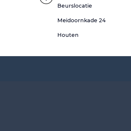
Beurslocatie
Meidoornkade 24
Houten