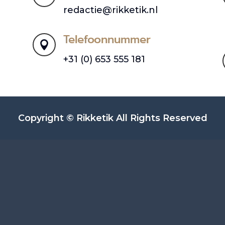
redactie@rikketik.nl
Telefoonnummer

+31 (0) 653 555 181
Copyright © Rikketik All Rights Reserved