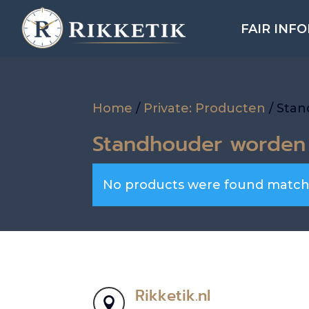
FAIR INF
Home
/
Private: Producten
/ Sta
Standhouder worden
No products were found matchi
Rikketik.nl
