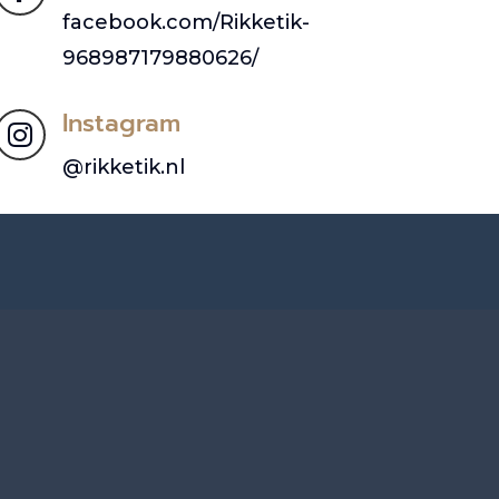
facebook.com/Rikketik-
968987179880626/
Instagram

@rikketik.nl