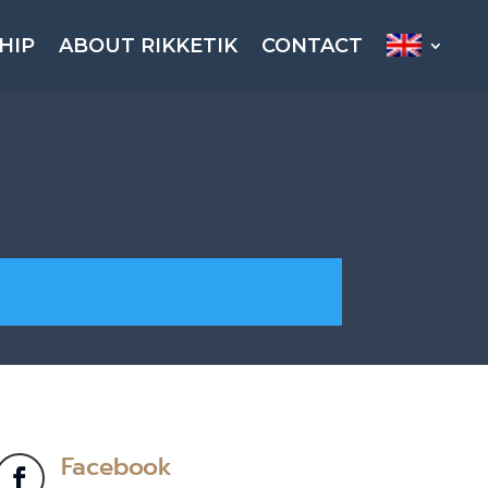
HIP
ABOUT RIKKETIK
CONTACT
Facebook
