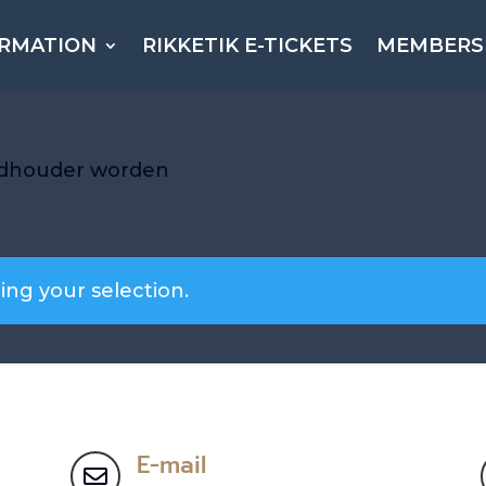
ORMATION
RIKKETIK E-TICKETS
MEMBERS
ndhouder worden
ng your selection.
E-mail
